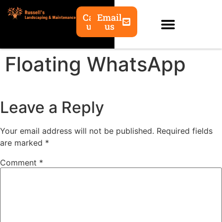
Call
Email
us
us
Floating WhatsApp
Leave a Reply
Your email address will not be published.
Required fields
are marked
*
Comment
*