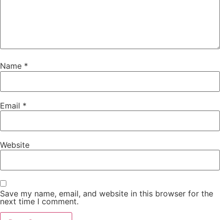
Name
*
Email
*
Website
Save my name, email, and website in this browser for the
next time I comment.