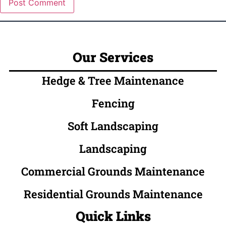
Our Services
Hedge & Tree Maintenance
Fencing
Soft Landscaping
Landscaping
Commercial Grounds Maintenance
Residential Grounds Maintenance
Quick Links