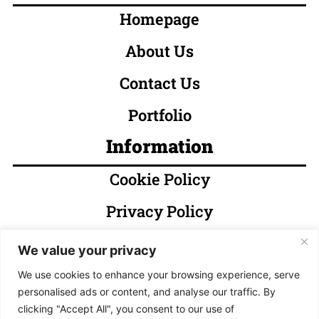
Homepage
About Us
Contact Us
Portfolio
Information
Cookie Policy
Privacy Policy
Terms & Conditions
We value your privacy
Socials
We use cookies to enhance your browsing experience, serve
personalised ads or content, and analyse our traffic. By
clicking "Accept All", you consent to our use of