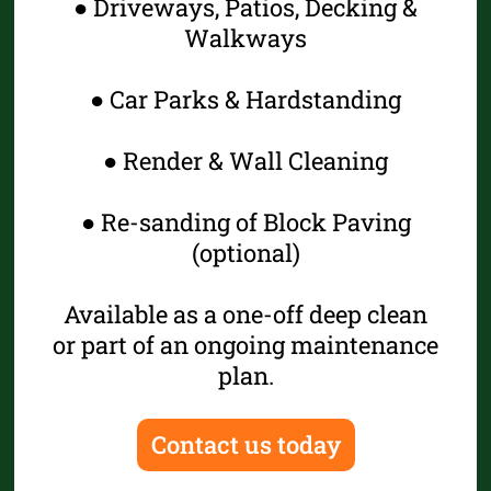
● Driveways, Patios, Decking &
Walkways
● Car Parks & Hardstanding
● Render & Wall Cleaning
● Re-sanding of Block Paving
(optional)
Available as a one-off deep clean
or part of an ongoing maintenance
plan.
Contact us today