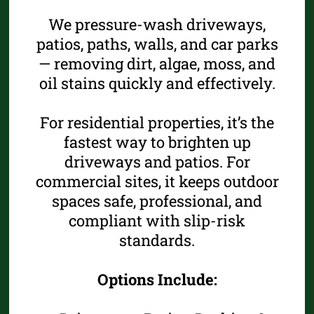
We pressure-wash driveways,
patios, paths, walls, and car parks
— removing dirt, algae, moss, and
oil stains quickly and effectively.
For residential properties, it’s the
fastest way to brighten up
driveways and patios. For
commercial sites, it keeps outdoor
spaces safe, professional, and
compliant with slip-risk
standards.
Options Include: