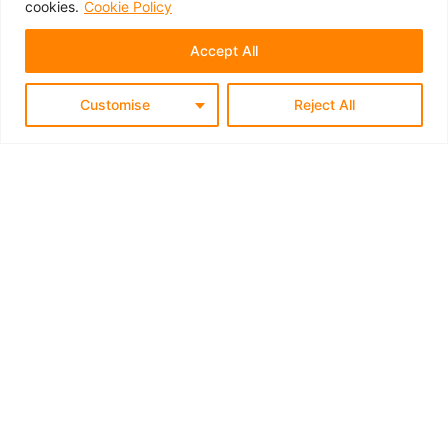
cookies.
Cookie Policy
Accept All
Customise
Reject All