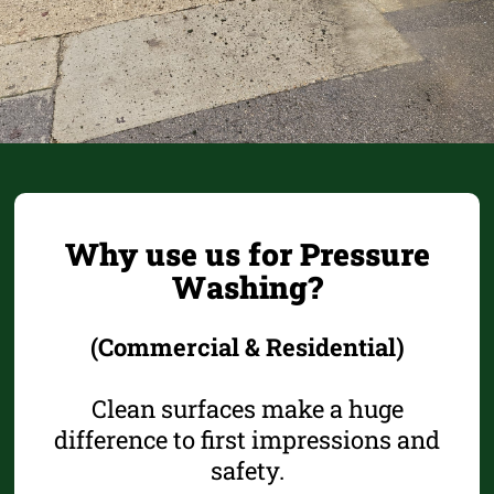
Why use us for Pressure
Washing?
(Commercial & Residential)
Clean surfaces make a huge
difference to first impressions and
safety.