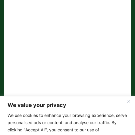
We value your privacy
We use cookies to enhance your browsing experience, serve
personalised ads or content, and analyse our traffic. By
clicking "Accept All", you consent to our use of