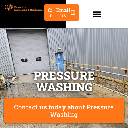
Call
Email
us
us
PRESSURE
WASHING
Contact us today about Pressure
Washing